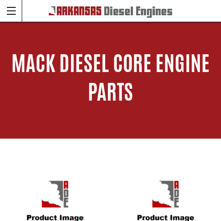
MACK DIESEL CORE ENGINE
PARTS