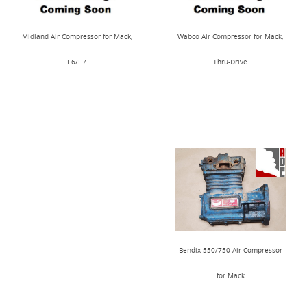
Midland Air Compressor for Mack,
Wabco Air Compressor for Mack,
E6/E7
Thru-Drive
Bendix 550/750 Air Compressor
for Mack