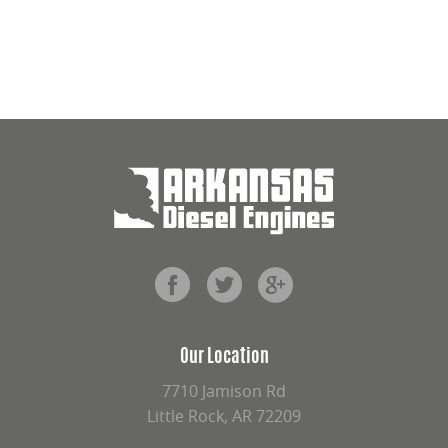
Our Location
7710 Jamison Rd
Little Rock, AR 72209