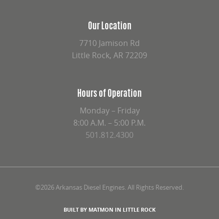
Our Location
7710 Jamison Rd
Little Rock, AR 72209
Hours of Operation
Monday – Friday
8:00 A.M. – 5:00 P.M.
501.812.4300
©2026 Arkansas Diesel Engines. All Rights Reserved.
BUILT BY MATMON IN LITTLE ROCK