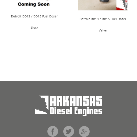
Detroit DD13 / DD15 Fuel Doser
Detroit DD13 / DD15 Fuel Doser
Block
Valve