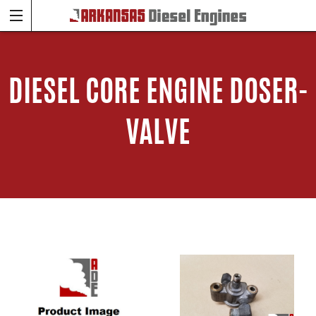
DIESEL CORE ENGINE DOSER-
VALVE