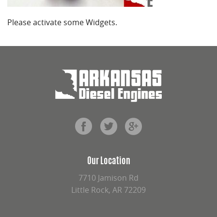
Please activate some Widgets.
Our Location
7710 Jamison Rd
Little Rock, AR 72209