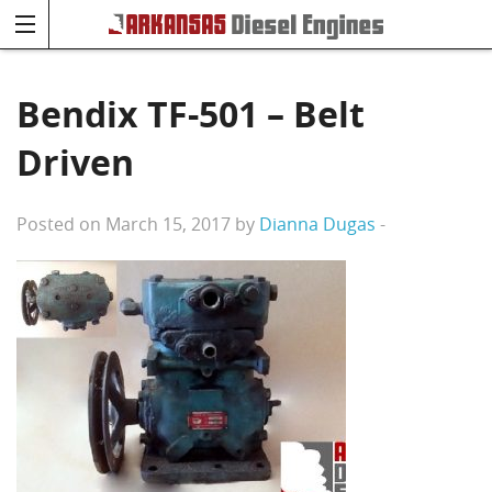
Bendix TF-501 – Belt
Driven
Posted on March 15, 2017 by
Dianna Dugas
-