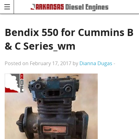
Bendix 550 for Cummins B
& C Series_wm
Posted on February 17, 2017 by
Dianna Dugas
-