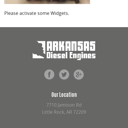
Please activate some Widgets.
Our Location
7710 Jamison Rd
Little Rock, AR 72209