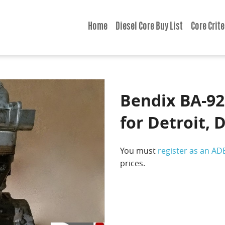
Home
Diesel Core Buy List
Core Crite
Bendix BA-92
for Detroit, 
You must
register as an AD
prices.