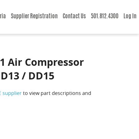
ria
Supplier Registration
Contact Us
501.812.4300
Log In
1 Air Compressor
DD13 / DD15
E supplier
to view part descriptions and