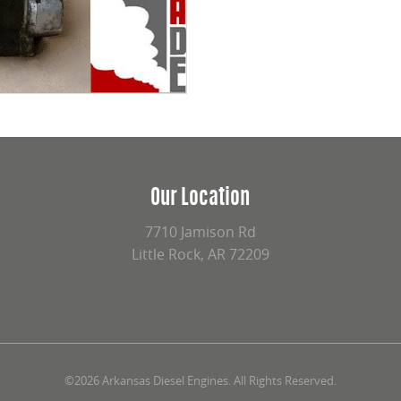
Our Location
7710 Jamison Rd
Little Rock, AR 72209
©2026 Arkansas Diesel Engines. All Rights Reserved.