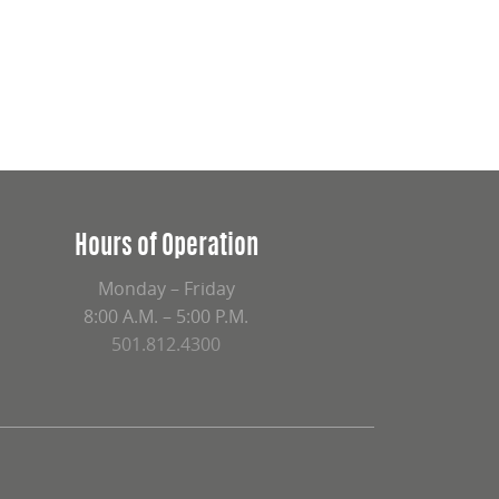
Hours of Operation
Monday – Friday
8:00 A.M. – 5:00 P.M.
501.812.4300