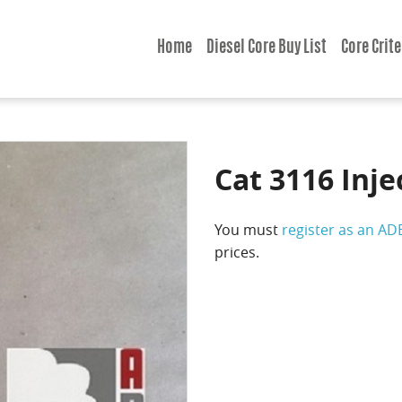
Home
Diesel Core Buy List
Core Crite
Cat 3116 Inje
You must
register as an AD
prices.