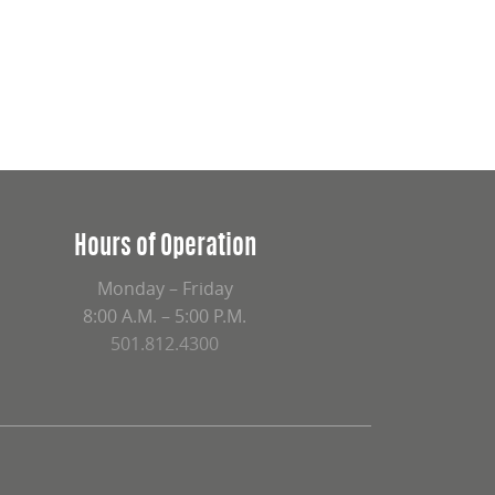
Hours of Operation
Monday – Friday
8:00 A.M. – 5:00 P.M.
501.812.4300