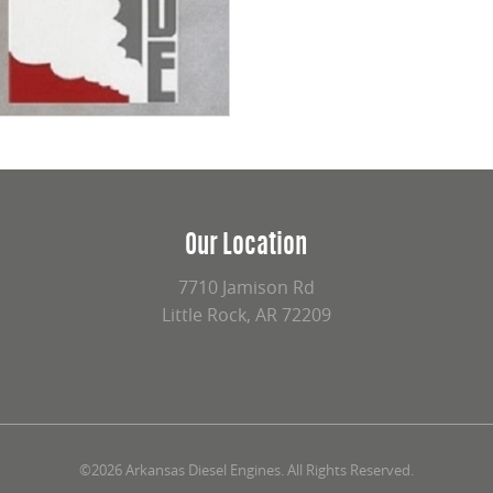
Our Location
7710 Jamison Rd
Little Rock, AR 72209
©2026 Arkansas Diesel Engines. All Rights Reserved.