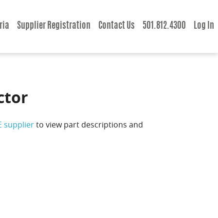
ria
Supplier Registration
Contact Us
501.812.4300
Log In
ctor
E supplier
to view part descriptions and