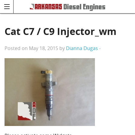
Cat C7 / C9 Injector_wm
Posted on May 18, 2015 by
Dianna Dugas
-