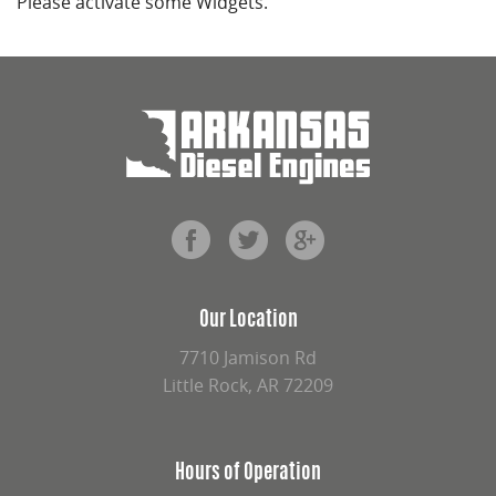
Please activate some Widgets.
Our Location
7710 Jamison Rd
Little Rock, AR 72209
Hours of Operation