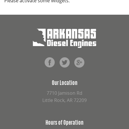
Please activate some Widgets.
Our Location
7710 Jamison Rd
Little Rock, AR 72209
Hours of Operation