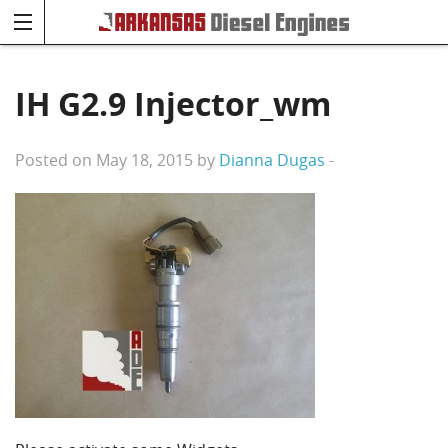
IH G2.9 Injector_wm
Posted on May 18, 2015 by
Dianna Dugas
-