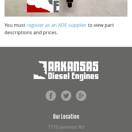
You must
register as an ADE supplier
to view part
descriptions and prices.
Our Location
7710 Jamison Rd