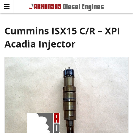
Cummins ISX15 C/R – XPI
Acadia Injector