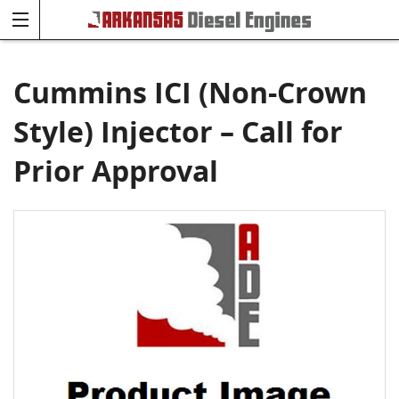
Cummins ICI (Non-Crown
Style) Injector – Call for
Prior Approval