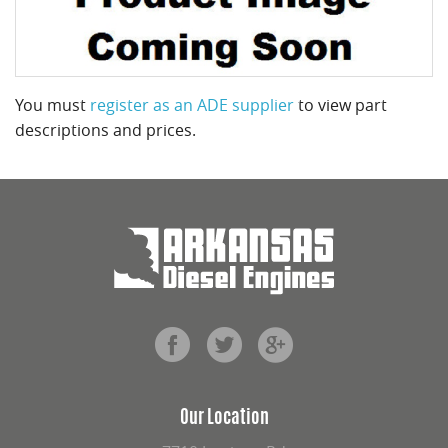
You must
register as an ADE supplier
to view part
descriptions and prices.
Our Location