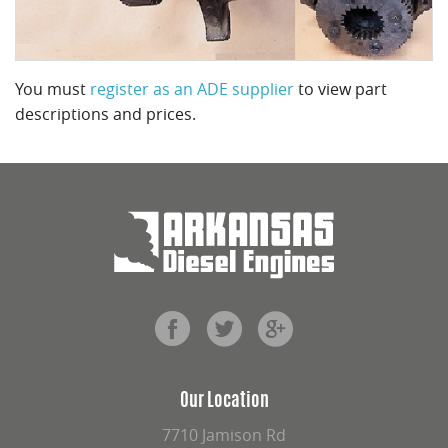
You must
register as an ADE supplier
to view part
descriptions and prices.
Our Location
7710 Jamison Rd