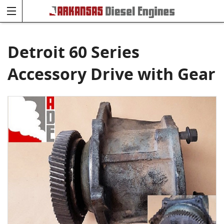
Detroit 60 Series
Accessory Drive with Gear