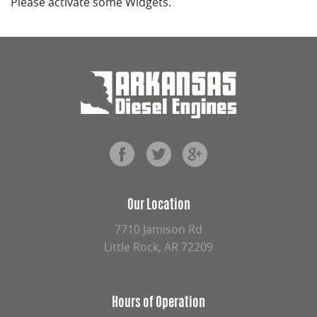
Please activate some Widgets.
Our Location
7710 Jamison Rd
Little Rock, AR 72209
Hours of Operation