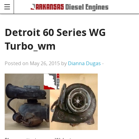
Detroit 60 Series WG
Turbo_wm
Posted on May 26, 2015 by
Dianna Dugas
-