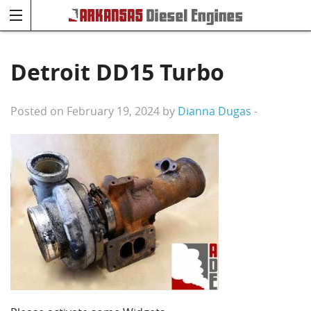
Detroit DD15 Turbo
Posted on February 19, 2024 by
Dianna Dugas
-