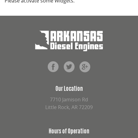
Please activate some Widgets.
Our Location
7710 Jamison Rd
Little Rock, AR 72209
Hours of Operation