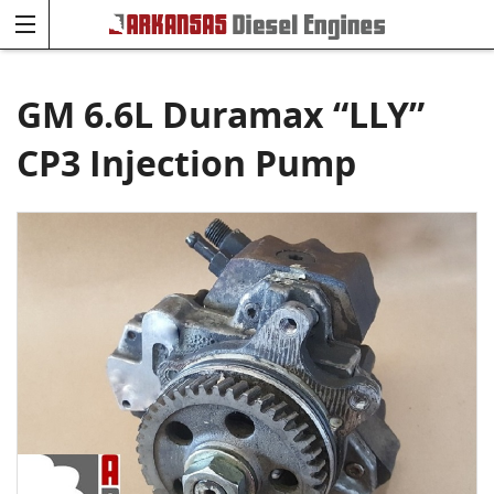
GM 6.6L Duramax “LLY”
CP3 Injection Pump