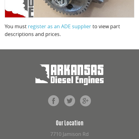
You must
register as an ADE supplier
to view part
descriptions and prices.
Our Location
7710 Jamison Rd