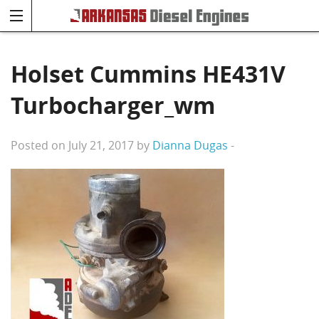
Holset Cummins HE431V
Turbocharger_wm
Posted on July 21, 2017 by
Dianna Dugas
-