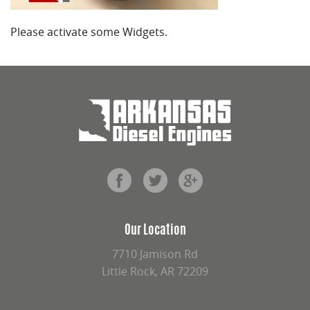
Please activate some Widgets.
Our Location
7710 Jamison Rd
Little Rock, AR 72209