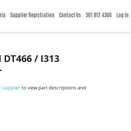
ria
Supplier Registration
Contact Us
501.812.4300
Log In
 DT466 / I313
r
E supplier
to view part descriptions and