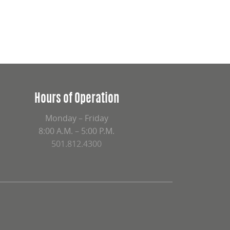
Hours of Operation
Monday – Friday
8:00 A.M. – 5:00 P.M.
501.812.4300