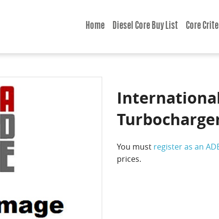
Home
Diesel Core Buy List
Core Crite
International
Turbocharge
You must
register as an AD
prices.