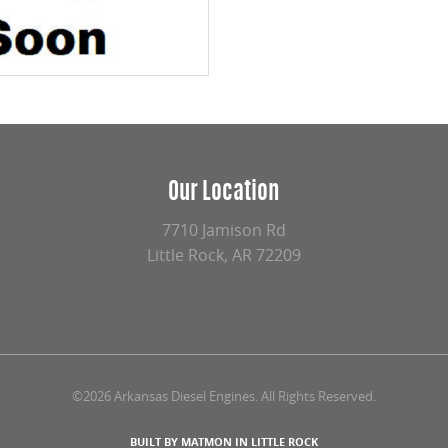
Our Location
7710 Jamison Rd
Little Rock, AR 72209
©2026 Arkansas Diesel Engines. All Rights Reserved.
BUILT BY MATMON IN LITTLE ROCK