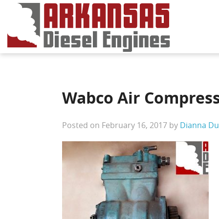
Wabco Air Compress
Posted on February 16, 2017 by
Dianna Du