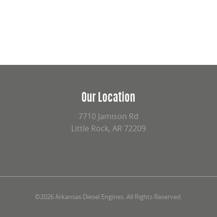
Our Location
7710 Jamison Rd
Little Rock, AR 72209
©2026 Arkansas Diesel Engines. All Rights Reserved.