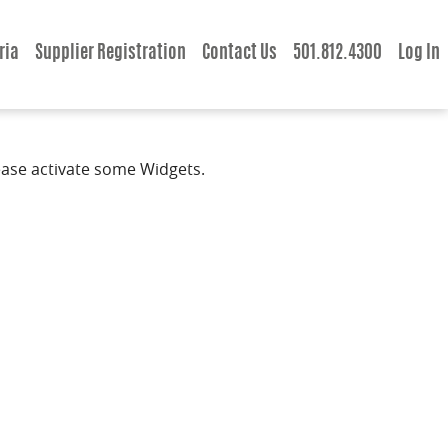
ria
Supplier Registration
Contact Us
501.812.4300
Log In
ease activate some Widgets.