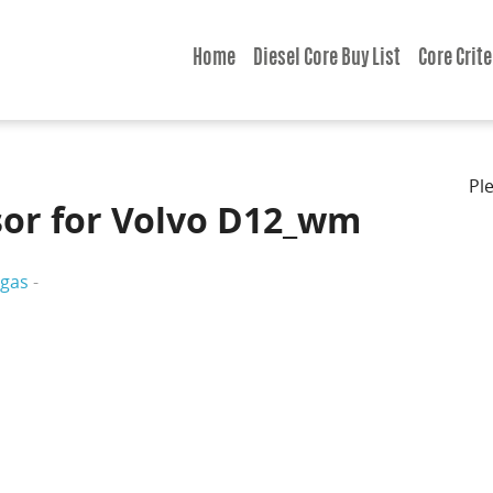
Home
Diesel Core Buy List
Core Crite
Pl
or for Volvo D12_wm
gas
-