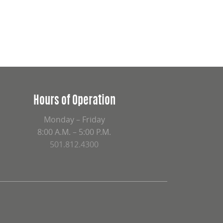
Hours of Operation
Monday – Friday
8:00 A.M. – 5:00 P.M.
501.812.4300