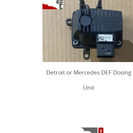
Detroit or Mercedes DEF Dosing
Unit