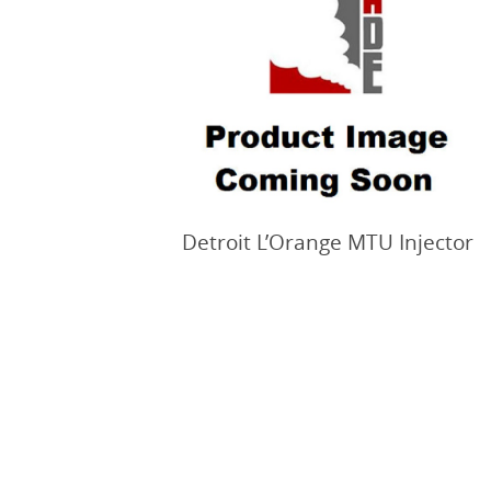
Detroit L’Orange MTU Injector