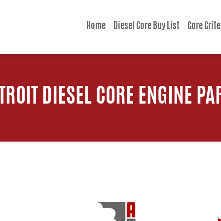
Home
Diesel Core Buy List
Core Crite
TROIT DIESEL CORE ENGINE PA