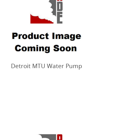
Detroit MTU Water Pump