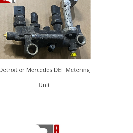
Detroit or Mercedes DEF Metering
Unit