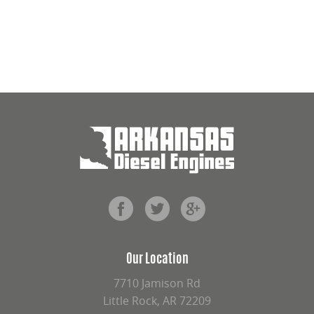
Our Location
7710 Jamison Rd
Little Rock, AR 72209