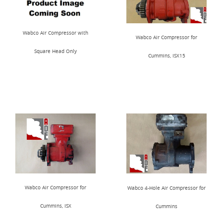
Wabco Air Compressor with
Wabco Air Compressor for
Square Head Only
Cummins, ISX15
Wabco Air Compressor for
Wabco 4-Hole Air Compressor for
Cummins, ISX
Cummins