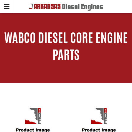
WABCO DIESEL CORE ENGINE
PARTS