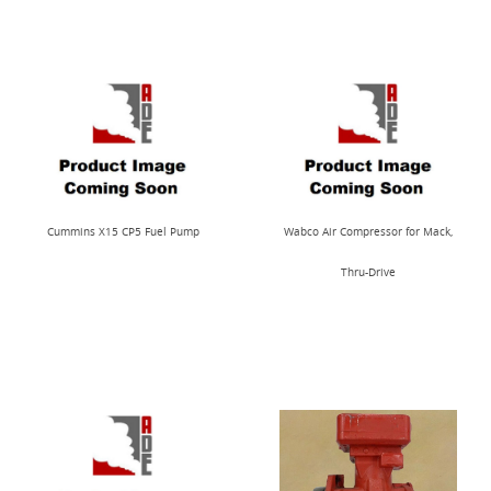
Cummins X15 CP5 Fuel Pump
Wabco Air Compressor for Mack,
Thru-Drive