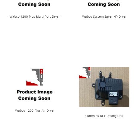
Wabco 1200 Plus Multi Port Dryer
Wabco System Saver HP Dryer
Wabco 1200 Plus Air Dryer
Cummins DEF Dosing Unit